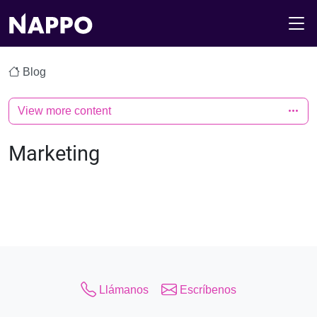
M
Blog
View more content
Marketing
Llámanos
Escríbenos