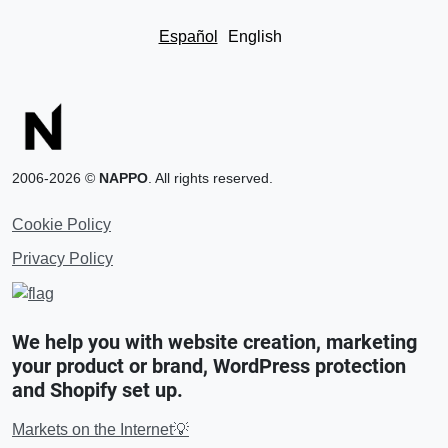
Español
English
2006-2026 ©
NAPPO
. All rights reserved.
Cookie Policy
Privacy Policy
We help you with website creation, marketing
your product or brand, WordPress protection
and Shopify set up.
Markets on the Internet💡